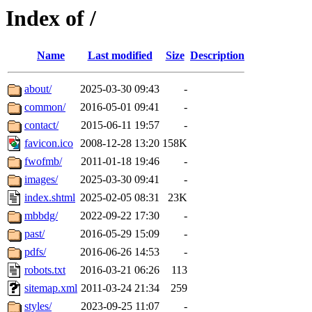
Index of /
Name
Last modified
Size
Description
about/
2025-03-30 09:43
-
common/
2016-05-01 09:41
-
contact/
2015-06-11 19:57
-
favicon.ico
2008-12-28 13:20
158K
fwofmb/
2011-01-18 19:46
-
images/
2025-03-30 09:41
-
index.shtml
2025-02-05 08:31
23K
mbbdg/
2022-09-22 17:30
-
past/
2016-05-29 15:09
-
pdfs/
2016-06-26 14:53
-
robots.txt
2016-03-21 06:26
113
sitemap.xml
2011-03-24 21:34
259
styles/
2023-09-25 11:07
-