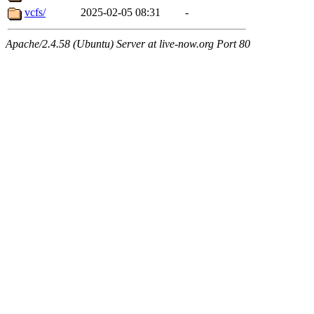
vcfs/
2025-02-05 08:31
-
Apache/2.4.58 (Ubuntu) Server at live-now.org Port 80